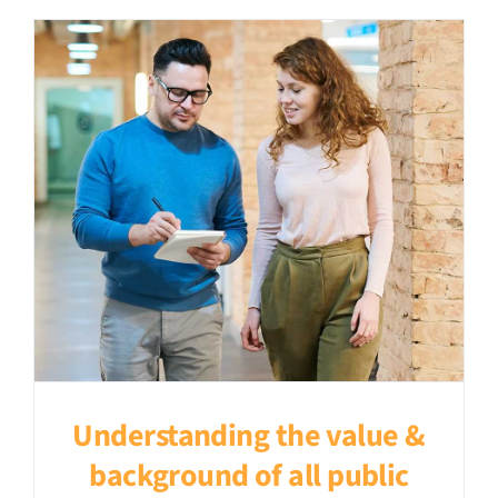
Understanding the value &
background of all public