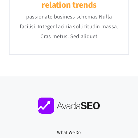
relation trends
passionate business schemas Nulla
facilisi. Integer lacinia sollicitudin massa.
Cras metus. Sed aliquet
What We Do