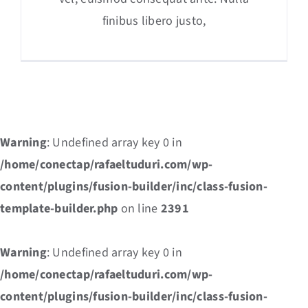
finibus libero justo,
Warning
: Undefined array key 0 in
/home/conectap/rafaeltuduri.com/wp-
content/plugins/fusion-builder/inc/class-fusion-
template-builder.php
on line
2391
Warning
: Undefined array key 0 in
/home/conectap/rafaeltuduri.com/wp-
content/plugins/fusion-builder/inc/class-fusion-