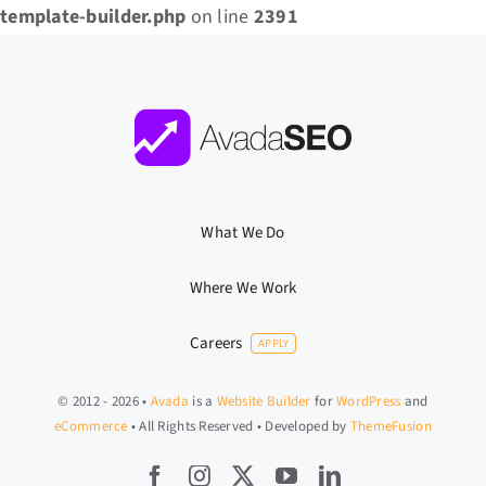
template-builder.php
on line
2391
What We Do
Where We Work
Careers
APPLY
© 2012 - 2026 •
Avada
is a
Website Builder
for
WordPress
and
eCommerce
• All Rights Reserved • Developed by
ThemeFusion