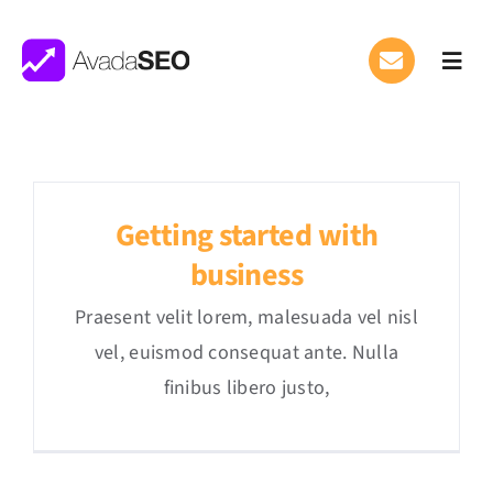
Saltar
al
Toggl
contenido
Navig
What We Do
Where We Work
Getting started with
Careers
APPLY
business
Praesent velit lorem, malesuada vel nisl
vel, euismod consequat ante. Nulla
finibus libero justo,