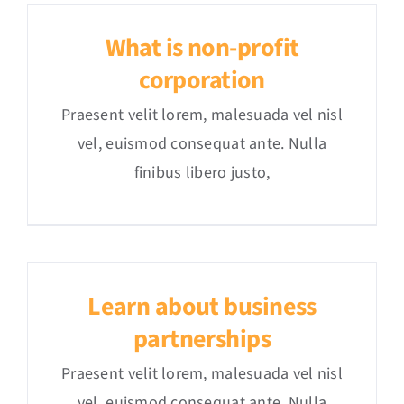
What is non-profit
corporation
Praesent velit lorem, malesuada vel nisl
vel, euismod consequat ante. Nulla
finibus libero justo,
Learn about business
partnerships
Praesent velit lorem, malesuada vel nisl
vel, euismod consequat ante. Nulla